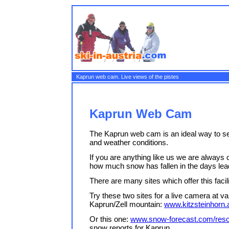
Kaprun web cam. Live views of the pistes
Kaprun Web Cam
The Kaprun web cam is an ideal way to see 
and weather conditions.
If you are anything like us we are always c
how much snow has fallen in the days lead
There are many sites which offer this facili
Try these two sites for a live camera at v
Kaprun/Zell mountain:
www.kitzsteinhorn.
Or this one:
www.snow-forecast.com/reso
snow reports for Kaprun.